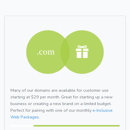
Many of our domains are available for customer use
starting at $29 per month. Great for starting up a new
business or creating a new brand on a limited budget.
Perfect for pairing with one of our monthly
e-Inclusive
Web Packages.