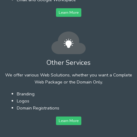
Learn More
Other Services
We offer various Web Solutions, whether you want a Complete
Web Package or the Domain Only.
Branding
Logos
Domain Registrations
Learn More