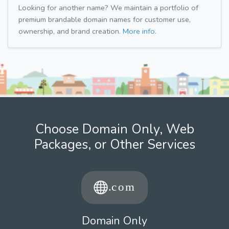
Looking for another name? We maintain a portfolio of
premium brandable domain names for customer use,
ownership, and brand creation.
More info.
Choose Domain Only, Web
Packages, or Other Services
Domain Only