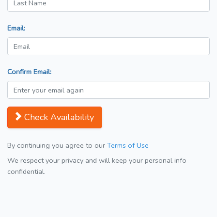
Email:
Confirm Email:
Check Availability
By continuing you agree to our
Terms of Use
We respect your privacy and will keep your personal info
confidential.