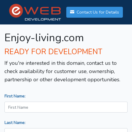
Contact Us for Details
Enjoy-living.com
READY FOR DEVELOPMENT
If you're interested in this domain, contact us to
check availability for customer use, ownership,
partnership or other development opportunities.
First Name:
Last Name: