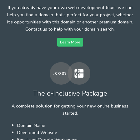
If you already have your own web development team, we can
help you find a domain that's perfect for your project, whether
it's opportunities with this domain or another premium domain.
Contact us to help with your domain search.
Learn More
The e-Inclusive Package
A complete solution for getting your new online business
started.
Domain Name
Developed Website
Email and Google Workspace